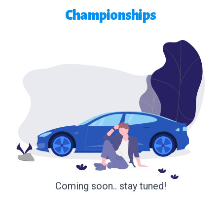
Championships
Coming soon.. stay tuned!