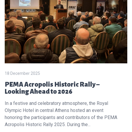
18 December 2025
PEMA Acropolis Historic Rally –
Looking Ahead to 2026
In a festive and celebratory atmosphere, the Royal
Olympic Hotel in central Athens hosted an event
honoring the participants and contributors of the PEMA
Acropolis Historic Rally 2025. During the...