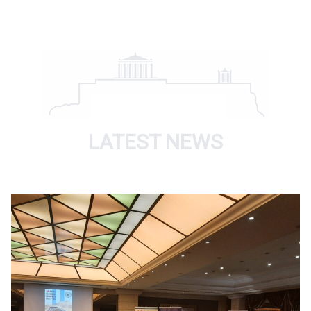
LATEST NEWS