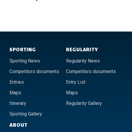
Footer of Historic Acropolis
SPORTING
REGULARITY
Sporting News
Regularity News
Competitors documents
Competitors documents
Entries
Entry List
Maps
Maps
Itinerary
Regularity Gallery
Sporting Gallery
ABOUT