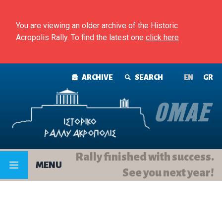
Skip to content
You are viewing an older archive of the Historic
Acropolis Rally. To find the latest one
click here
ARCHIVE
SEARCH
ΕΝ
GR
Rally finished with success.
MENU
See you next year!