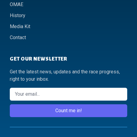
OMAE
History
Media Kit
Contact
GET OUR NEWSLETTER
Get the latest news, updates and the race progress,
right to your inbox.
Email
Count me in!