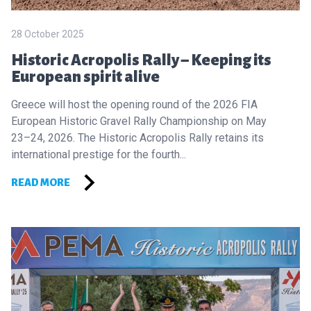
28 October 2025
Historic Acropolis Rally – Keeping its
European spirit alive
Greece will host the opening round of the 2026 FIA
European Historic Gravel Rally Championship on May
23–24, 2026. The Historic Acropolis Rally retains its
international prestige for the fourth...
READ MORE