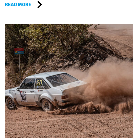
READ MORE