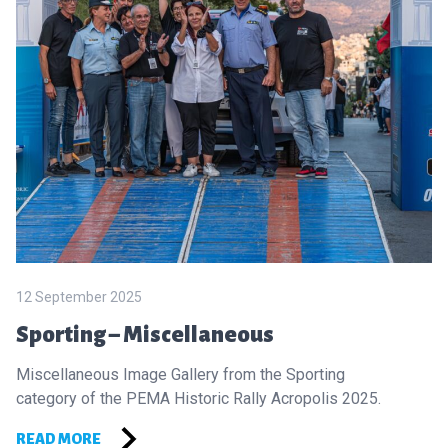
12 September 2025
Sporting – Miscellaneous
Miscellaneous Image Gallery from the Sporting
category of the PEMA Historic Rally Acropolis 2025.
READ MORE